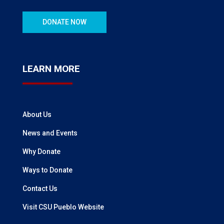
DONATE NOW
LEARN MORE
About Us
News and Events
Why Donate
Ways to Donate
Contact Us
Visit CSU Pueblo Website