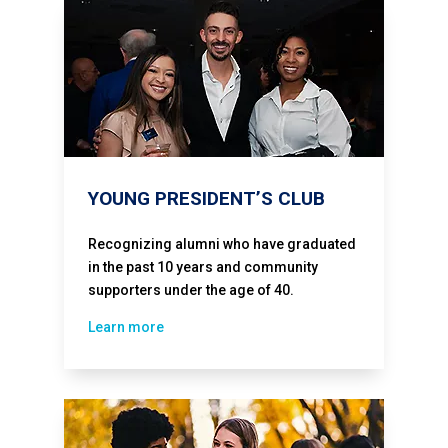
YOUNG PRESIDENT’S CLUB
Recognizing alumni who have graduated
in the past 10 years and community
supporters under the age of 40.
Learn more