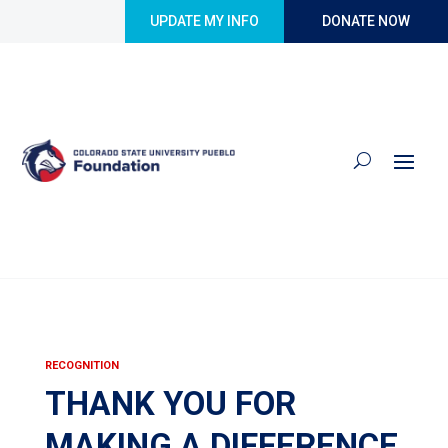
Skip to content
UPDATE MY INFO
DONATE NOW
RECOGNITION
THANK YOU FOR
MAKING A DIFFERENCE