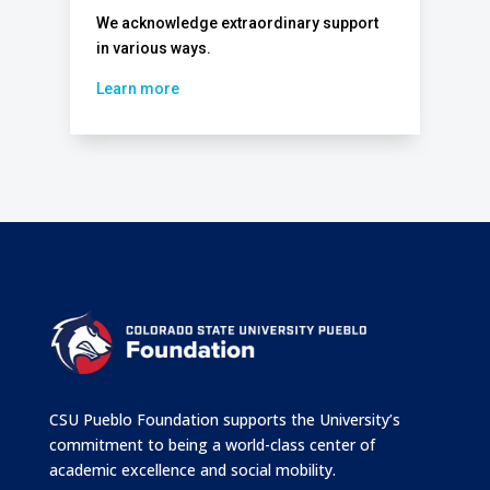
We acknowledge extraordinary support
in various ways.
Learn more
CSU Pueblo Foundation supports the University’s
commitment to being a world-class center of
academic excellence and social mobility.