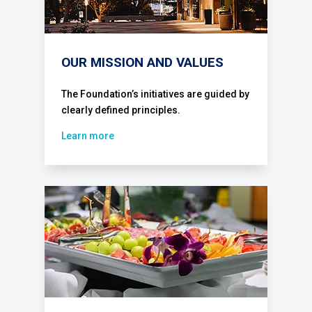
OUR MISSION AND VALUES
The Foundation’s initiatives are guided by
clearly defined principles.
Learn more