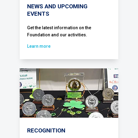
NEWS AND UPCOMING
EVENTS
Get the latest information on the
Foundation and our activities.
Learn more
RECOGNITION