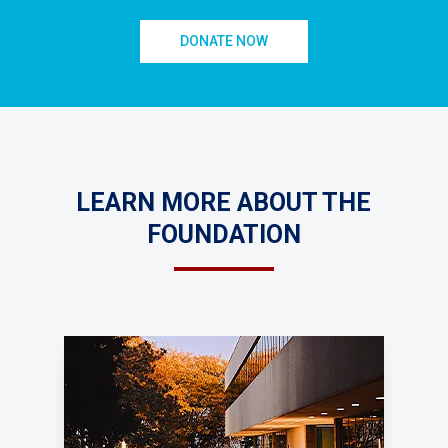
DONATE NOW
LEARN MORE ABOUT THE
FOUNDATION