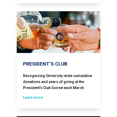
PRESIDENT’S CLUB
Recognizing University-wide cumulative
donations and years of giving at the
President’s Club Soiree each March.
Learn more