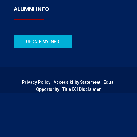
ALUMNI INFO
UPDATE MY INFO
Privacy Policy
|
Accessibility Statement
|
Equal
Opportunity
|
Title IX
|
Disclaimer
© 2026 CSU Pueblo Foundation | All Rights Reserved