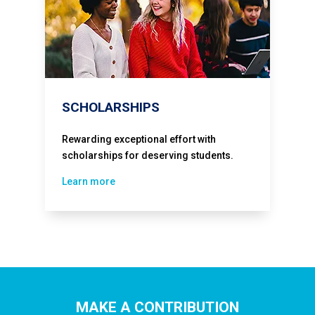
SCHOLARSHIPS
Rewarding exceptional effort with
scholarships for deserving students.
Learn more
MAKE A CONTRIBUTION