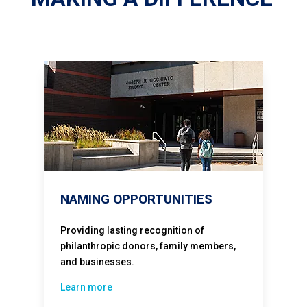
NAMING OPPORTUNITIES
Providing lasting recognition of
philanthropic donors, family members,
and businesses.
Learn more