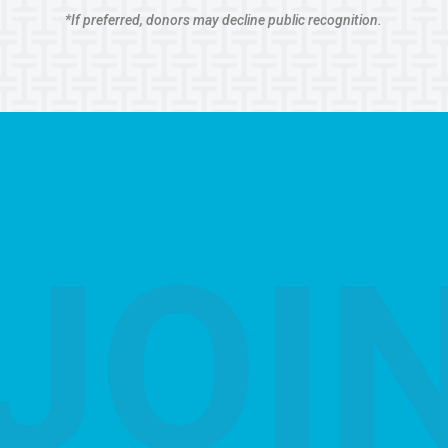
*If preferred, donors may decline public recognition.