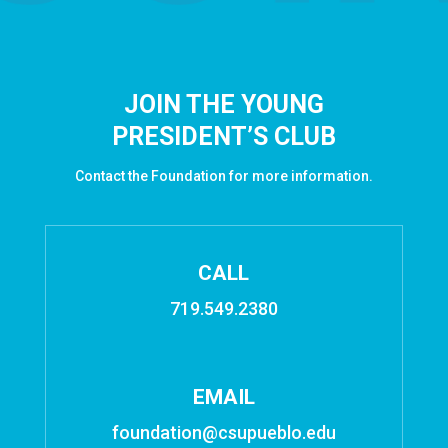
JOIN THE YOUNG
PRESIDENT’S CLUB
Contact the Foundation for more information.
CALL
719.549.2380
EMAIL
foundation@csupueblo.edu