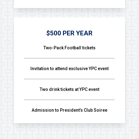
$500 PER YEAR
Two-Pack Football tickets
Invitation to attend exclusive YPC event
Two drink tickets at YPC event
Admission to President’s Club Soiree