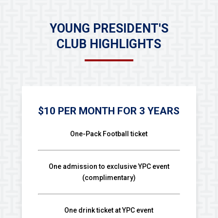
YOUNG PRESIDENT'S
CLUB HIGHLIGHTS
$10 PER MONTH FOR 3 YEARS
One-Pack Football ticket
One admission to exclusive YPC event
(complimentary)
One drink ticket at YPC event