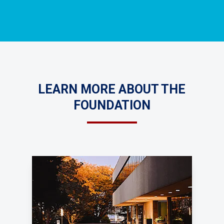
LEARN MORE ABOUT THE
FOUNDATION