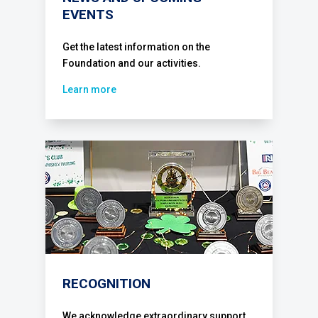
EVENTS
Get the latest information on the
Foundation and our activities.
Learn more
RECOGNITION
We acknowledge extraordinary support