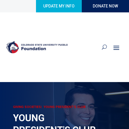
Skip to content
UPDATE MY INFO
DONATE NOW
GIVING SOCIETIES| YOUNG PRESIDENT’S CLUB
YOUNG