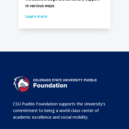
in various ways.
Learn more
CSU Pueblo Foundation supports the University’s
commitment to being a world-class center of
academic excellence and social mobility.