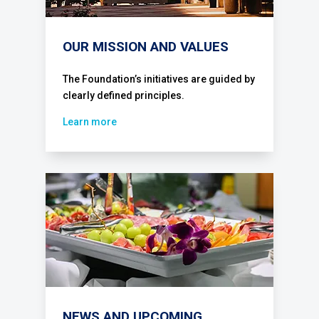
OUR MISSION AND VALUES
The Foundation’s initiatives are guided by
clearly defined principles.
Learn more
NEWS AND UPCOMING