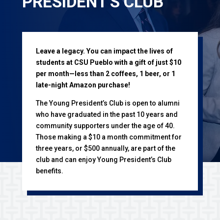
PRESIDENT'S CLUB
Leave a legacy. You can impact the lives of
students at CSU Pueblo with a gift of just $10
per month—less than 2 coffees, 1 beer, or 1
late-night Amazon purchase!
The Young President’s Club is open to alumni
who have graduated in the past 10 years and
community supporters under the age of 40.
Those making a $10 a month commitment for
three years, or $500 annually, are part of the
club and can enjoy Young President’s Club
benefits.