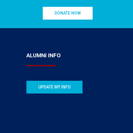
DONATE NOW
ALUMNI INFO
UPDATE MY INFO