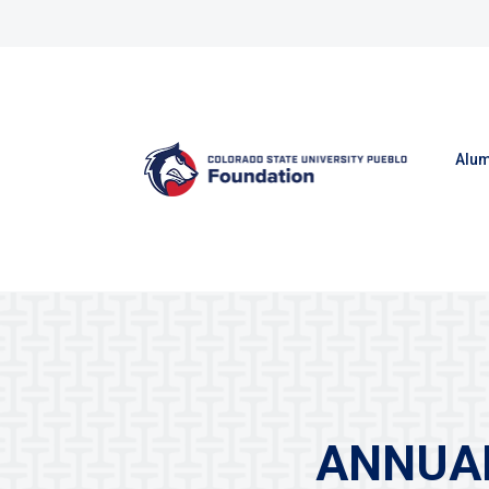
Skip to content
Alum
ANNUAL