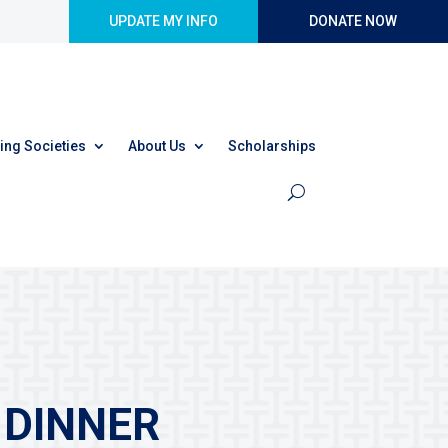
UPDATE MY INFO
DONATE NOW
ing Societies
About Us
Scholarships
 DINNER