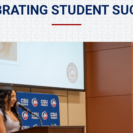
BRATING STUDENT SU