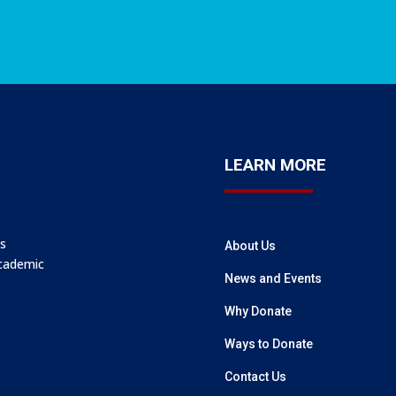
LEARN MORE
’s
About Us
academic
News and Events
Why Donate
Ways to Donate
Contact Us