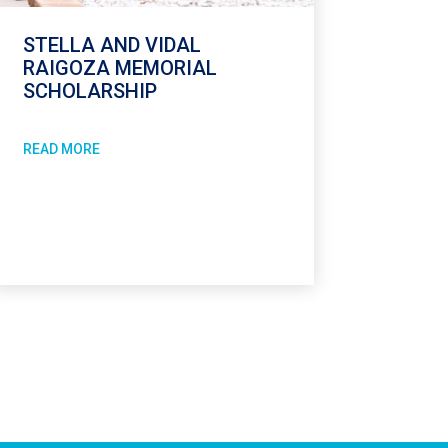
STELLA AND VIDAL
RAIGOZA MEMORIAL
SCHOLARSHIP
READ MORE