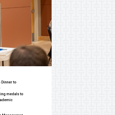
 Dinner to
e
ing medals to
cademic