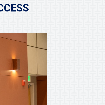
CCESS