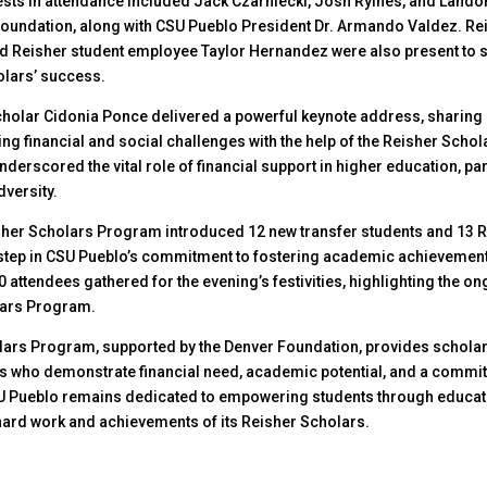
ests in attendance included Jack Czarniecki, Josh Ryines, and Lan
Foundation, along with CSU Pueblo President Dr. Armando Valdez. Re
d Reisher student employee Taylor Hernandez were also present to 
olars’ success.
holar Cidonia Ponce delivered a powerful keynote address, sharing
ng financial and social challenges with the help of the Reisher Schol
derscored the vital role of financial support in higher education, par
dversity.
isher Scholars Program introduced 12 new transfer students and 13 R
step in CSU Pueblo’s commitment to fostering academic achievement
 attendees gathered for the evening’s festivities, highlighting the o
lars Program.
lars Program, supported by the Denver Foundation, provides scholar
 who demonstrate financial need, academic potential, and a commit
 Pueblo remains dedicated to empowering students through educat
hard work and achievements of its Reisher Scholars.