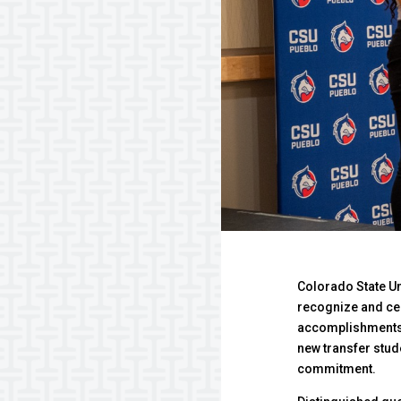
Colorado State Un
recognize and cel
accomplishments 
new transfer stu
commitment.