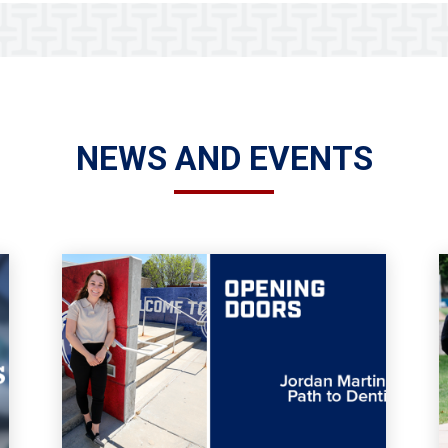
NEWS AND EVENTS