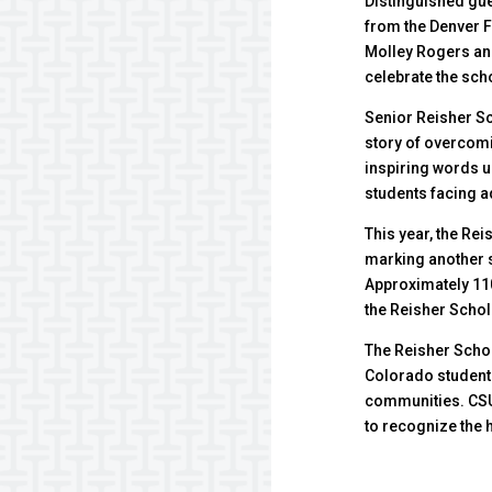
Distinguished gu
from the Denver 
Molley Rogers an
celebrate the sch
Senior Reisher Sc
story of overcomi
inspiring words un
students facing a
This year, the Re
marking another 
Approximately 110
the Reisher Scho
The Reisher Scho
Colorado students
communities. CSU
to recognize the 