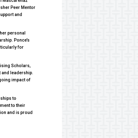
don Mascarenaz
isher Peer Mentor
support and
 her personal
arship. Ponce’s
ticularly for
ising Scholars,
 and leadership.
ngoing impact of
ships to
ment to their
ion and is proud