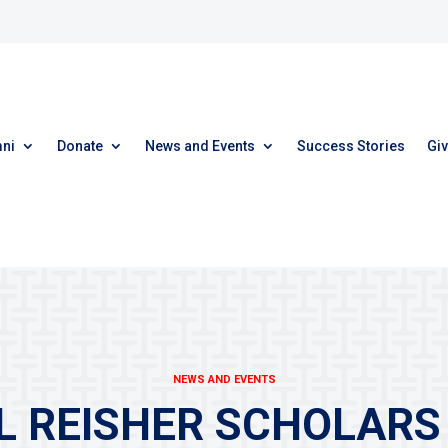
ni
Donate
News and Events
Success Stories
Giv
NEWS AND EVENTS
 REISHER SCHOLARS