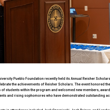
iversity Pueblo Foundation recently held its Annual Reisher Scholars
ebrate the achievements of Reisher Scholars. The event honored th
of students within the program and welcomed new members, award
dents and rising sophomores who have demonstrated outstanding a