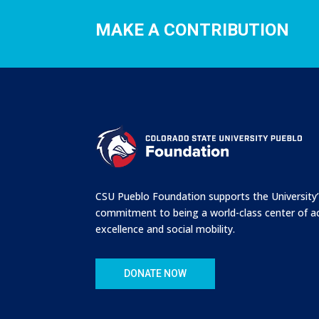
MAKE A CONTRIBUTION
CSU Pueblo Foundation supports the University
commitment to being a world-class center of 
excellence and social mobility.
DONATE NOW