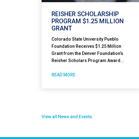
REISHER SCHOLARSHIP
PROGRAM $1.25 MILLION
GRANT
Colorado State University Pueblo
Foundation Receives $1.25 Million
Grant from the Denver Foundation’s
Reisher Scholars Program Award...
READ MORE
View all News and Events