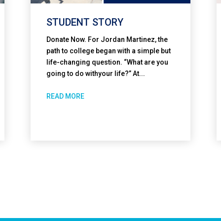
STUDENT STORY
Donate Now. For Jordan Martinez, the
path to college began with a simple but
life-changing question. “What are you
going to do withyour life?” At...
READ MORE