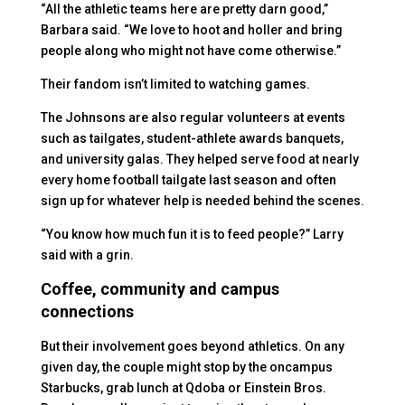
“All the athletic teams here are pretty darn good,”
Barbara said. “We love to hoot and holler and bring
people along who might not have come otherwise.”
Their fandom isn’t limited to watching games.
The Johnsons are also regular volunteers at events
such as tailgates, student-athlete awards banquets,
and university galas. They helped serve food at nearly
every home football tailgate last season and often
sign up for whatever help is needed behind the scenes.
“You know how much fun it is to feed people?” Larry
said with a grin.
Coffee, community and campus
connections
But their involvement goes beyond athletics. On any
given day, the couple might stop by the oncampus
Starbucks, grab lunch at Qdoba or Einstein Bros.