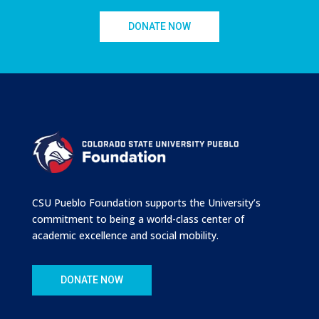
DONATE NOW
CSU Pueblo Foundation supports the University’s
commitment to being a world-class center of
academic excellence and social mobility.
DONATE NOW