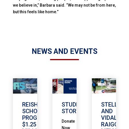
we believe in,” Barbara said. “We may not be from here,
but this feels like home.”
NEWS AND EVENTS
REISHER
STUDENT
STELLA
SCHOLARSHIP
STORY
AND
PROGRAM
VIDAL
Donate
$1.25
RAIGOZA
Now.