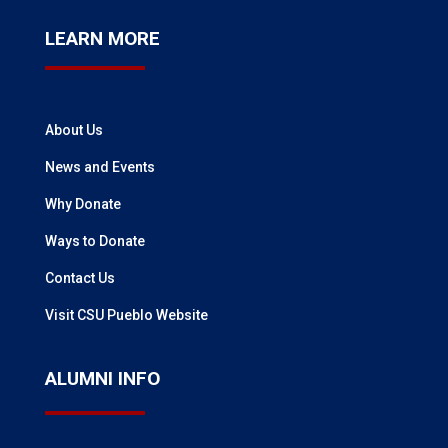
LEARN MORE
About Us
News and Events
Why Donate
Ways to Donate
Contact Us
Visit CSU Pueblo Website
ALUMNI INFO