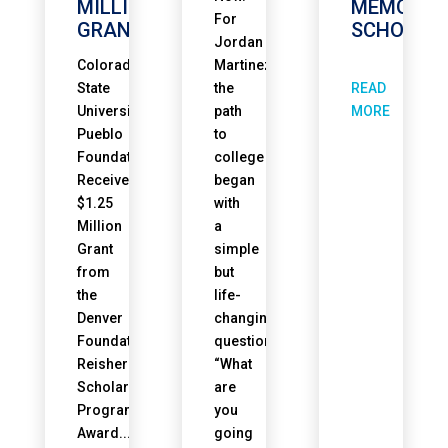
MILLION
MEMORIA
For
GRANT
SCHOLAR
Jordan
Colorado
Martinez,
READ
State
the
University
path
MORE
Pueblo
to
Foundation
college
Receives
began
$1.25
with
Million
a
Grant
simple
from
but
the
life-
Denver
changing
Foundation’s
question.
Reisher
“What
Scholars
are
Program
you
Award...
going