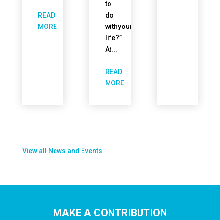
to
READ
do
withyour
MORE
life?”
At...
READ
MORE
View all News and Events
MAKE A CONTRIBUTION