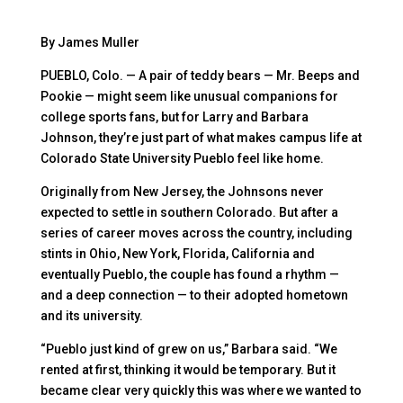
By James Muller
PUEBLO, Colo. — A pair of teddy bears — Mr. Beeps and
Pookie — might seem like unusual companions for
college sports fans, but for Larry and Barbara
Johnson, they’re just part of what makes campus life at
Colorado State University Pueblo feel like home.
Originally from New Jersey, the Johnsons never
expected to settle in southern Colorado. But after a
series of career moves across the country, including
stints in Ohio, New York, Florida, California and
eventually Pueblo, the couple has found a rhythm —
and a deep connection — to their adopted hometown
and its university.
“Pueblo just kind of grew on us,” Barbara said. “We
rented at first, thinking it would be temporary. But it
became clear very quickly this was where we wanted to