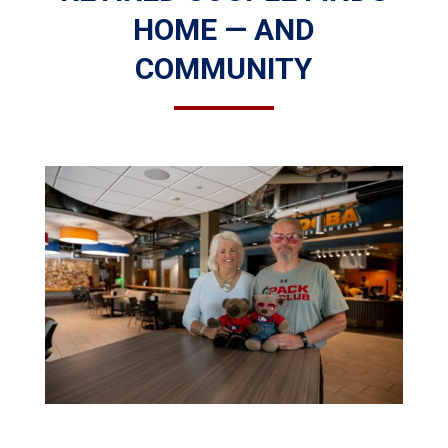
HOME — AND
COMMUNITY