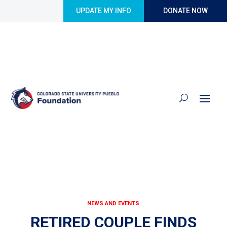
Skip to content
UPDATE MY INFO
DONATE NOW
NEWS AND EVENTS
RETIRED COUPLE FINDS