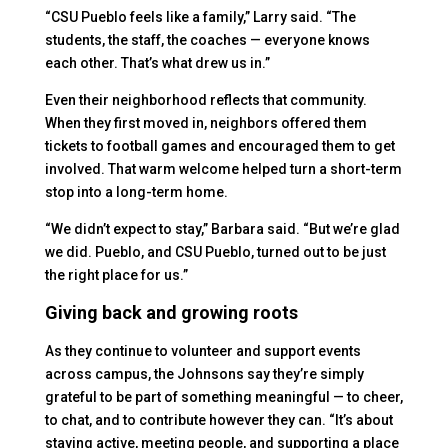
“CSU Pueblo feels like a family,” Larry said. “The
students, the staff, the coaches — everyone knows
each other. That’s what drew us in.”
Even their neighborhood reflects that community.
When they first moved in, neighbors offered them
tickets to football games and encouraged them to get
involved. That warm welcome helped turn a short-term
stop into a long-term home.
“We didn’t expect to stay,” Barbara said. “But we’re glad
we did. Pueblo, and CSU Pueblo, turned out to be just
the right place for us.”
Giving back and growing roots
As they continue to volunteer and support events
across campus, the Johnsons say they’re simply
grateful to be part of something meaningful — to cheer,
to chat, and to contribute however they can. “It’s about
staying active, meeting people, and supporting a place