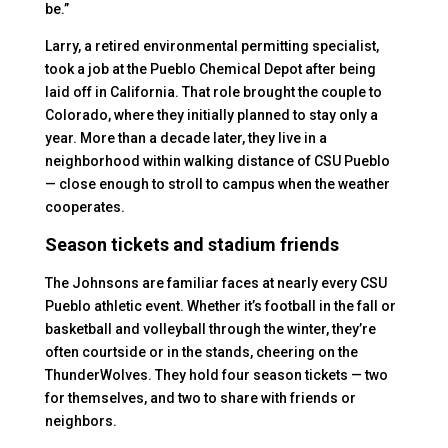
be.”
Larry, a retired environmental permitting specialist,
took a job at the Pueblo Chemical Depot after being
laid off in California. That role brought the couple to
Colorado, where they initially planned to stay only a
year. More than a decade later, they live in a
neighborhood within walking distance of CSU Pueblo
— close enough to stroll to campus when the weather
cooperates.
Season tickets and stadium friends
The Johnsons are familiar faces at nearly every CSU
Pueblo athletic event. Whether it’s football in the fall or
basketball and volleyball through the winter, they’re
often courtside or in the stands, cheering on the
ThunderWolves. They hold four season tickets — two
for themselves, and two to share with friends or
neighbors.