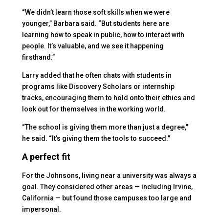
“We didn’t learn those soft skills when we were
younger,” Barbara said. “But students here are
learning how to speak in public, how to interact with
people. It’s valuable, and we see it happening
firsthand.”
Larry added that he often chats with students in
programs like Discovery Scholars or internship
tracks, encouraging them to hold onto their ethics and
look out for themselves in the working world.
“The school is giving them more than just a degree,”
he said. “It’s giving them the tools to succeed.”
A perfect fit
For the Johnsons, living near a university was always a
goal. They considered other areas — including Irvine,
California — but found those campuses too large and
impersonal.