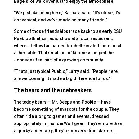
Bagels, or walk over just to enjoy the atmosphere.
“We just like being here,” Barbara said. “It’s close, it’s
convenient, and we’ve made so many friends.”
Some of those friendships trace back to an early CSU
Pueblo athletics radio show at a local restaurant,
where a fellow fan named Rochelle invited them to sit
at her table. That small act of kindness helped the
Johnsons feel part of a growing community.
“That’s just typical Pueblo,” Larry said. “People here
are welcoming. It made a big difference for us.”
The bears and the icebreakers
The teddy bears — Mr. Beeps and Pookie — have
become something of mascots for the couple. They
often ride along to games and events, dressed
appropriately in ThunderWolf gear. They’re more than
a quirky accessory; they’re conversation starters.