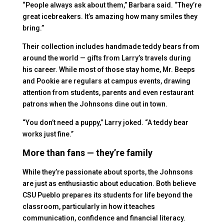
“People always ask about them,” Barbara said. “They’re
great icebreakers. It’s amazing how many smiles they
bring.”
Their collection includes handmade teddy bears from
around the world — gifts from Larry’s travels during
his career. While most of those stay home, Mr. Beeps
and Pookie are regulars at campus events, drawing
attention from students, parents and even restaurant
patrons when the Johnsons dine out in town.
“You don’t need a puppy,” Larry joked. “A teddy bear
works just fine.”
More than fans — they’re family
While they’re passionate about sports, the Johnsons
are just as enthusiastic about education. Both believe
CSU Pueblo prepares its students for life beyond the
classroom, particularly in how it teaches
communication, confidence and financial literacy.