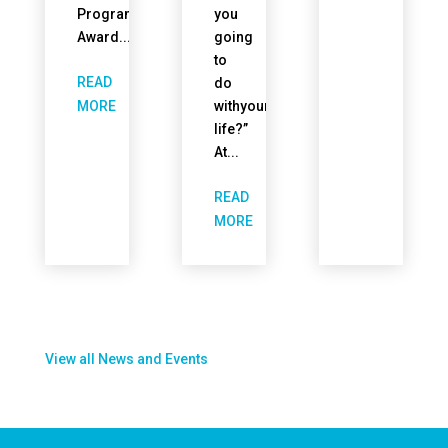
Program
you
Award...
going
to
READ
do
withyour
MORE
life?”
At...
READ
MORE
View all News and Events