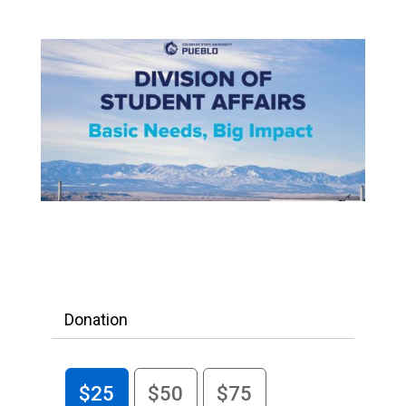
Donation
$25
$50
$75