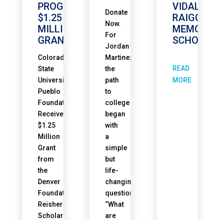
PROGRAM
VIDAL
Donate
$1.25
RAIGOZA
Now.
MILLION
MEMORIA
For
GRANT
SCHOLAR
Jordan
Colorado
Martinez,
READ
State
the
University
path
MORE
Pueblo
to
Foundation
college
Receives
began
$1.25
with
Million
a
Grant
simple
from
but
the
life-
Denver
changing
Foundation’s
question.
Reisher
“What
Scholars
are