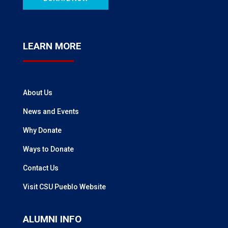
LEARN MORE
About Us
News and Events
Why Donate
Ways to Donate
Contact Us
Visit CSU Pueblo Website
ALUMNI INFO