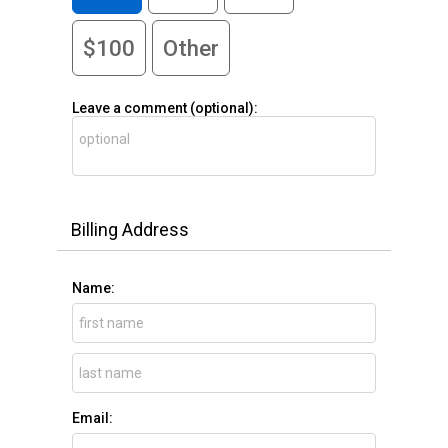
$100
Other
Leave a comment (optional):
Billing Address
Name:
Email: