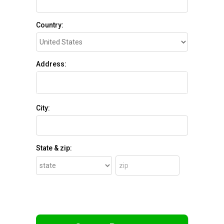
Country:
Address:
City:
State & zip: