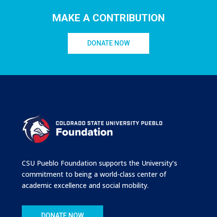
MAKE A CONTRIBUTION
DONATE NOW
CSU Pueblo Foundation supports the University’s
commitment to being a world-class center of
academic excellence and social mobility.
DONATE NOW