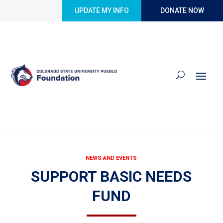
Skip to content
UPDATE MY INFO
DONATE NOW
NEWS AND EVENTS
SUPPORT BASIC NEEDS
FUND