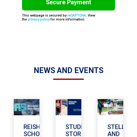
This webpage is secured by
reCAPTCHA
. View
the
privacy policy
for more information.
NEWS AND EVENTS
REISHER
STUDENT
STELLA
SCHOLARSHIP
STORY
AND