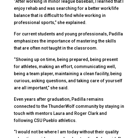
“After working in minor league baseball, I learned that I
enjoy rehab and was searching for a better work/life
balance that is difficult to find while working in
professional sports,” she explained.
For current students and young professionals, Padilla
emphasizes the importance of mastering the skills
that are often not taught in the classroom.
“Showing up on time, being prepared, being present
for athletes, making an effort, communicating well,
being a team player, maintaining a clean facility, being
curious, asking questions, and taking care of yourself
are all important,” she said.
Even years after graduation, Padilla remains
connected to the ThunderWolf community by staying in
touch with mentors Laura and Roger Clark and
following CSU Pueblo athletics.
“I would not be where I am today without their quality