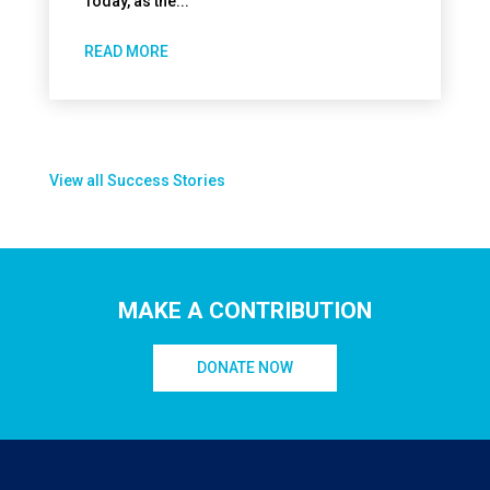
Today, as the...
READ MORE
View all Success Stories
MAKE A CONTRIBUTION
DONATE NOW