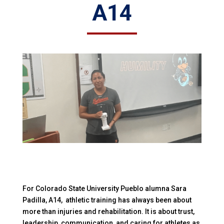
A14
For Colorado State University Pueblo alumna Sara
Padilla, A14, athletic training has always been about
more than injuries and rehabilitation. It is about trust,
leadership, communication, and caring for athletes as