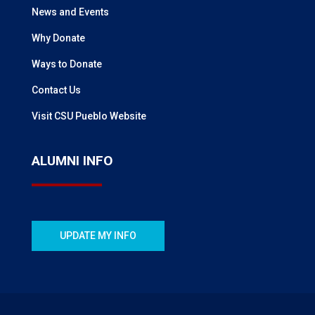
News and Events
Why Donate
Ways to Donate
Contact Us
Visit CSU Pueblo Website
ALUMNI INFO
UPDATE MY INFO