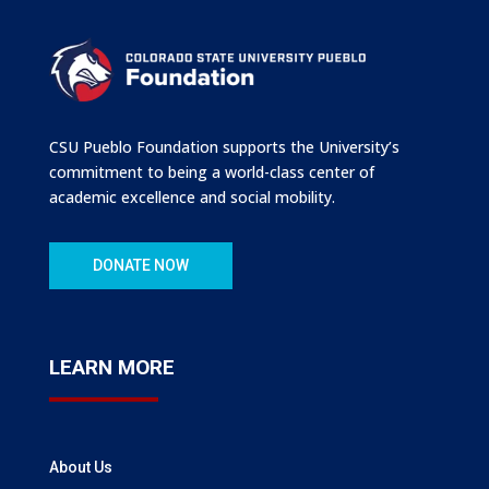
CSU Pueblo Foundation supports the University’s
commitment to being a world-class center of
academic excellence and social mobility.
DONATE NOW
LEARN MORE
About Us