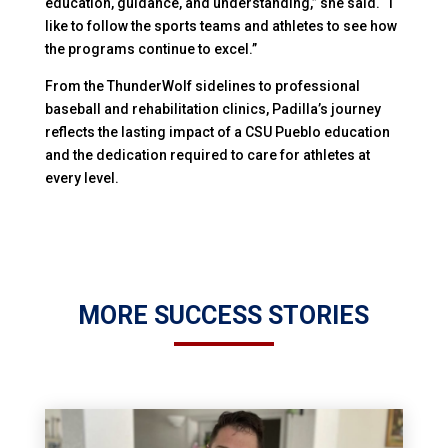
education, guidance, and understanding,” she said. “I
like to follow the sports teams and athletes to see how
the programs continue to excel.”
From the ThunderWolf sidelines to professional
baseball and rehabilitation clinics, Padilla’s journey
reflects the lasting impact of a CSU Pueblo education
and the dedication required to care for athletes at
every level.
MORE SUCCESS STORIES