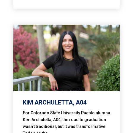
KIM ARCHULETTA, A04
For Colorado State University Pueblo alumna
Kim Archuletta, A04, the road to graduation
wasn’t traditional, but it was transformative.