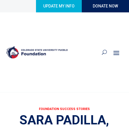
Skip to content
UPDATE MY INFO
DONATE NOW
FOUNDATION SUCCESS STORIES
SARA PADILLA,