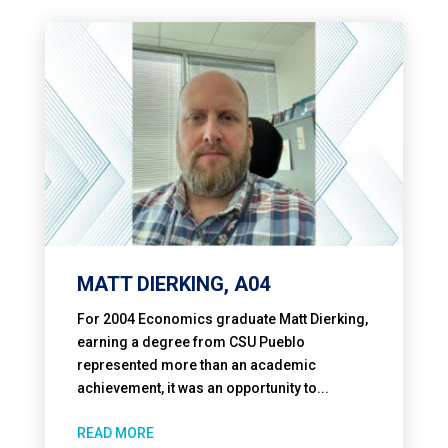
MATT DIERKING, A04
For 2004 Economics graduate Matt Dierking,
earning a degree from CSU Pueblo
represented more than an academic
achievement, it was an opportunity to...
READ MORE