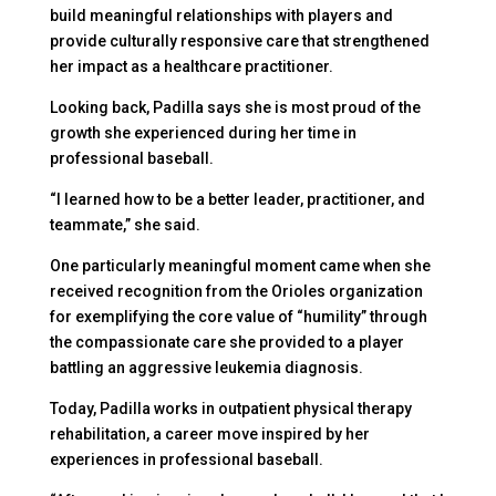
build meaningful relationships with players and
provide culturally responsive care that strengthened
her impact as a healthcare practitioner.
Looking back, Padilla says she is most proud of the
growth she experienced during her time in
professional baseball.
“I learned how to be a better leader, practitioner, and
teammate,” she said.
One particularly meaningful moment came when she
received recognition from the Orioles organization
for exemplifying the core value of “humility” through
the compassionate care she provided to a player
battling an aggressive leukemia diagnosis.
Today, Padilla works in outpatient physical therapy
rehabilitation, a career move inspired by her
experiences in professional baseball.