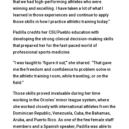
that we had high-performing athletes who were
winning and excelling. I have taken a lot of what I
learned in those experiences and continue to apply
those skills in how I practice athletic training today.”
Padilla credits her CSU Pueblo education with
developing the strong clinical decision-making skills
that prepared her for the fast-paced world of
professional sports medicine.
“I was taught to ‘figure it out,’” she shared. “That gave
me the freedom and confidence to problem solve in
the athletic training room, while traveling, or on the
field.”
Those skills proved invaluable during her time
working in the Orioles’ minor league system, where
she worked closely with international athletes from the
Dominican Republic, Venezuela, Cuba, the Bahamas,
Aruba, and Puerto Rico. As one of the few female staff
members and a Spanish speaker, Padilla was able to