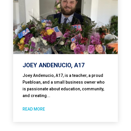
JOEY ANDENUCIO, A17
Joey Andenucio, A17, is a teacher, a proud
Puebloan, and a small business owner who
is passionate about education, community,
and creating...
READ MORE