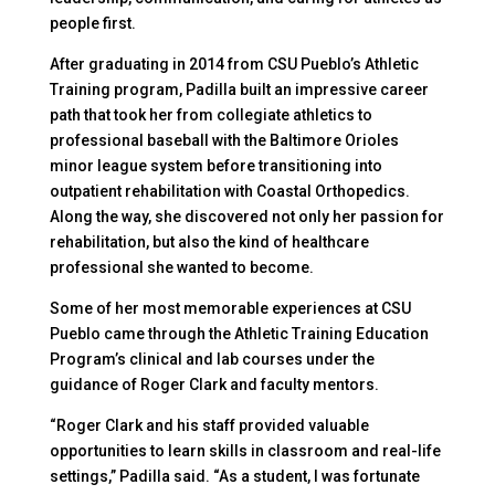
people first.
After graduating in 2014 from CSU Pueblo’s Athletic
Training program, Padilla built an impressive career
path that took her from collegiate athletics to
professional baseball with the Baltimore Orioles
minor league system before transitioning into
outpatient rehabilitation with Coastal Orthopedics.
Along the way, she discovered not only her passion for
rehabilitation, but also the kind of healthcare
professional she wanted to become.
Some of her most memorable experiences at CSU
Pueblo came through the Athletic Training Education
Program’s clinical and lab courses under the
guidance of Roger Clark and faculty mentors.
“Roger Clark and his staff provided valuable
opportunities to learn skills in classroom and real-life
settings,” Padilla said. “As a student, I was fortunate