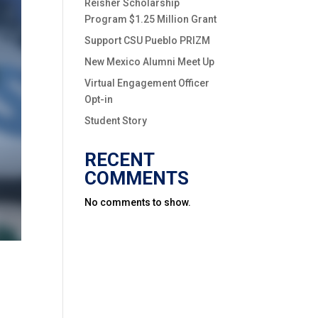
Reisher Scholarship
Program $1.25 Million Grant
Support CSU Pueblo PRIZM
New Mexico Alumni Meet Up
Virtual Engagement Officer
Opt-in
Student Story
RECENT
COMMENTS
No comments to show.