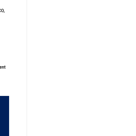
CO,
ent