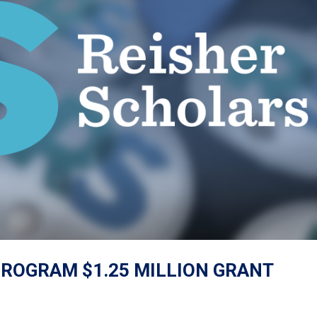
ROGRAM $1.25 MILLION GRANT
s