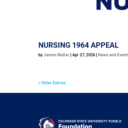
NURSING 1964 APPEAL
by
James Muller
|
Apr 27, 2026
|
News and Event
« Older Entries