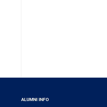
ALUMNI INFO