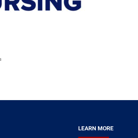
s
LEARN MORE