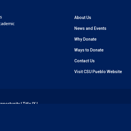
’s
About Us
academic
News and Events
Why Donate
Ways to Donate
Contact Us
Visit CSU Pueblo Website
Opportunity
|
Title IX
|
erved