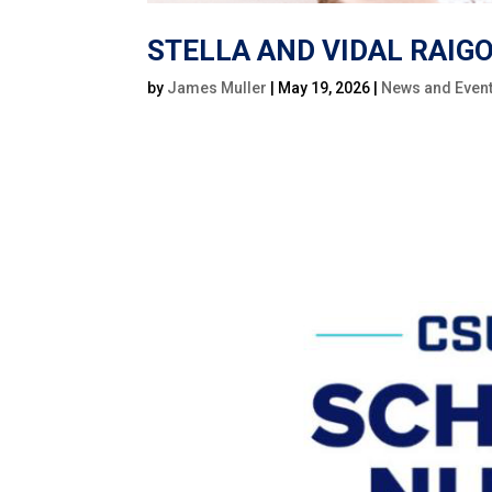
STELLA AND VIDAL RAI
by
James Muller
|
May 19, 2026
|
News and Even