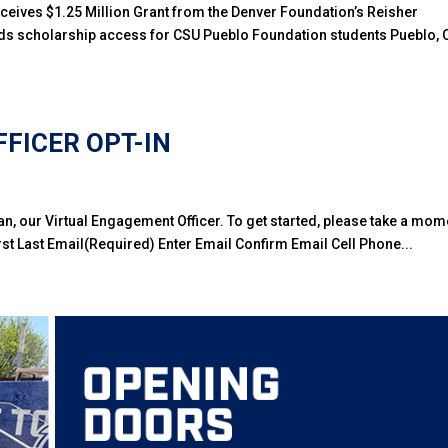
ceives $1.25 Million Grant from the Denver Foundation’s Reisher
s scholarship access for CSU Pueblo Foundation students Pueblo, 
FICER OPT-IN
an, our Virtual Engagement Officer. To get started, please take a mom
t Last Email(Required) Enter Email Confirm Email Cell Phone...