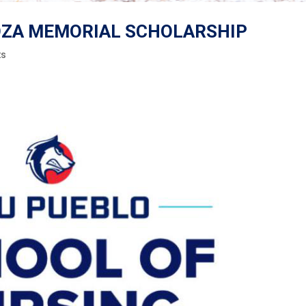
GOZA MEMORIAL SCHOLARSHIP
ts