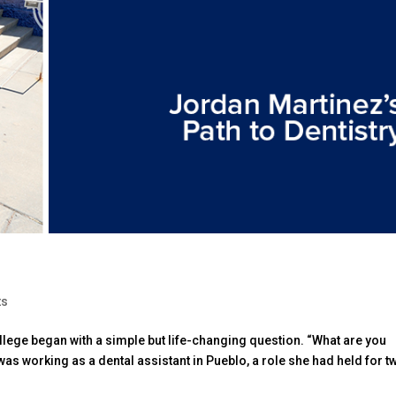
ts
llege began with a simple but life-changing question. “What are you
 was working as a dental assistant in Pueblo, a role she had held for t