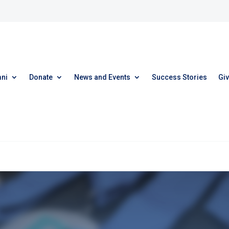
ni
Donate
News and Events
Success Stories
Giv