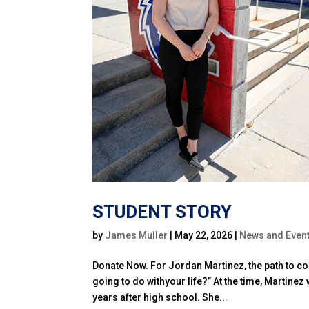
STUDENT STORY
by
James Muller
|
May 22, 2026
|
News and Even
Donate Now. For Jordan Martinez, the path to co
going to do withyour life?” At the time, Martinez
years after high school. She...