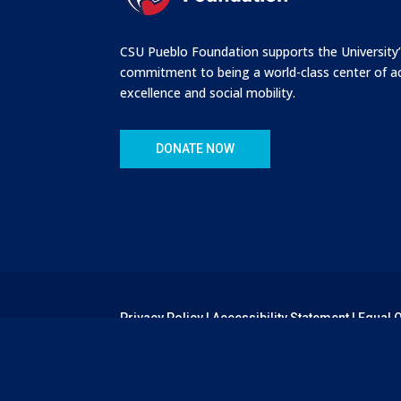
CSU Pueblo Foundation supports the University
commitment to being a world-class center of 
excellence and social mobility.
DONATE NOW
Privacy Policy
|
Accessibility Statement
|
Equal 
Disclaimer
© 2026 CSU Pueblo Foundation | All Rights Res