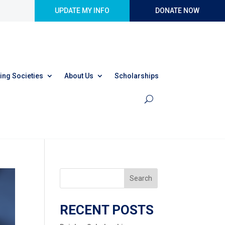
UPDATE MY INFO
DONATE NOW
ing Societies
About Us
Scholarships
Search
RECENT POSTS