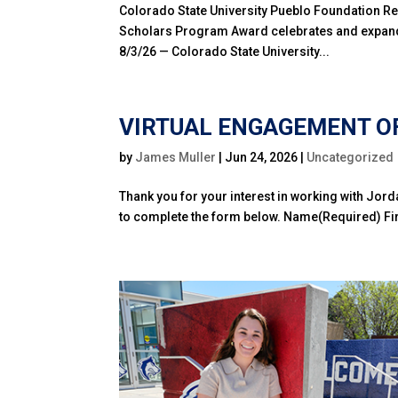
Colorado State University Pueblo Foundation Re
Scholars Program Award celebrates and expand
8/3/26 — Colorado State University...
VIRTUAL ENGAGEMENT OF
by
James Muller
|
Jun 24, 2026
|
Uncategorized
Thank you for your interest in working with Jord
to complete the form below. Name(Required) Firs