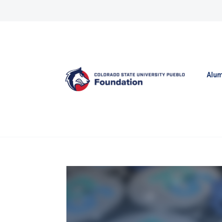
Skip to content
Alum