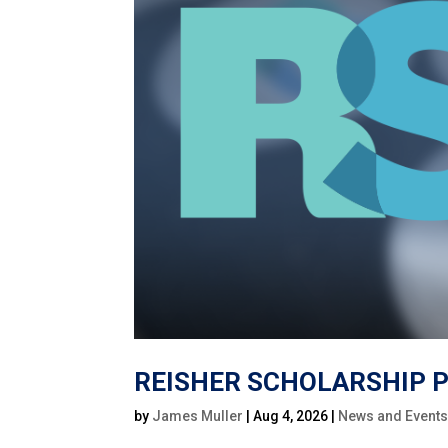
REISHER SCHOLARSHIP P
by
James Muller
|
Aug 4, 2026
|
News and Event